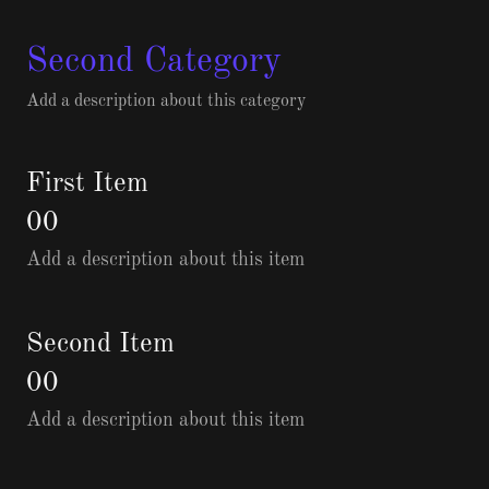
Second Category
Add a description about this category
First Item
00
Add a description about this item
Second Item
00
Add a description about this item