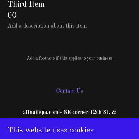
Third Item
00
Add a description about this item
Add a footnote if this applies to your business
Contact Us
allnailspa.com - SE corner 12th St. &
Orchard Ave.
This website uses cookies.
1840 North 12th Street #A, Grand Junction,