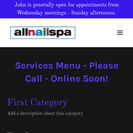
John is generally open for appointments from
Wednesday mornings - Sunday afternoons.
Services Menu - Please
Call - Online Soon!
First Category
Add a description about this category