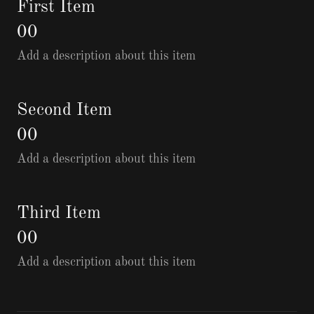
First Item
00
Add a description about this item
Second Item
00
Add a description about this item
Third Item
00
Add a description about this item